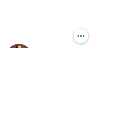
changes in a collection, so visitors can see your
newest content on your live site.
Your Instructor
Camilla Jones
This is placeholder text. To change this content,
double-click on the element and click Change
Content. To manage all your collections, click on
the Content Manager button in the Add panel on
the left.