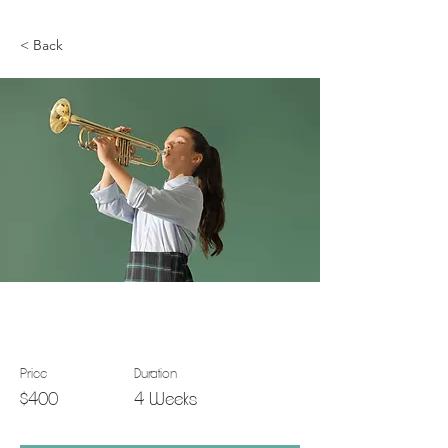
< Back
Trumpet Basics
Price
Duration
$400
4 Weeks